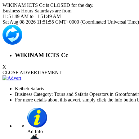
WIKINAM ICTS Cc is
CLOSED
for the day.
Business Hours
Saturdays
are from
11:51:49 AM
to
11:51:49 AM
Sat Aug 08 2026 11:51:55 GMT+0000 (Coordinated Universal Time)
WIKINAM ICTS Cc
X
CLOSE ADVERTISEMENT
Keibeb Safaris
Business Category: Tours and Safaris Operators in Grootfontei
For more details about this advert, simply click the info button 
Ad Info