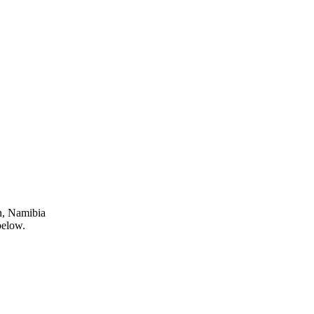
n, Namibia
below.