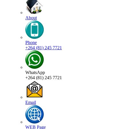
About
Phone
+264 (81) 245 7721
WhatsApp
+264 (81) 245 7721
Email
WEB Page