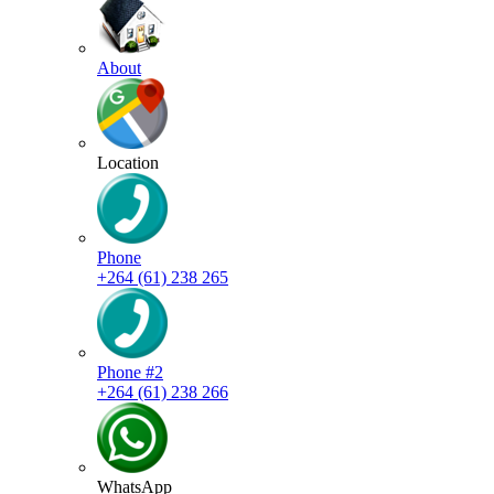
About
Location
Phone
+264 (61) 238 265
Phone #2
+264 (61) 238 266
WhatsApp