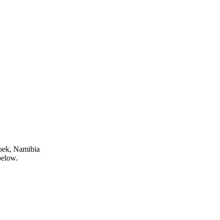
oek, Namibia
below.