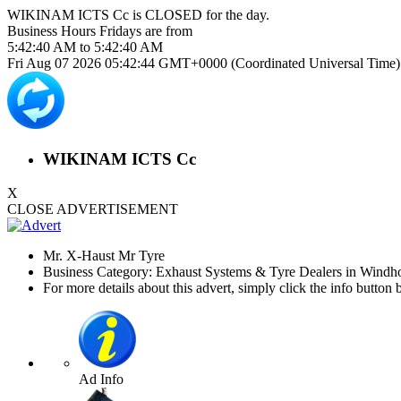
WIKINAM ICTS Cc is
CLOSED
for the day.
Business Hours
Fridays
are from
5:42:40 AM
to
5:42:40 AM
Fri Aug 07 2026 05:42:45 GMT+0000 (Coordinated Universal Time)
WIKINAM ICTS Cc
X
CLOSE ADVERTISEMENT
Mr. X-Haust Mr Tyre
Business Category: Exhaust Systems & Tyre Dealers in Windh
For more details about this advert, simply click the info button 
Ad Info