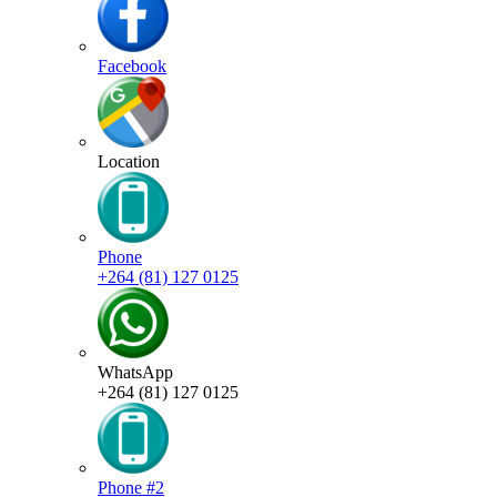
Facebook
Location
Phone
+264 (81) 127 0125
WhatsApp
+264 (81) 127 0125
Phone #2