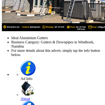
Ideal Aluminium Gutters
Business Category: Gutters & Downpipes in Windhoek,
Namibia
For more details about this advert, simply tap the info button
below.
Ad Info
About