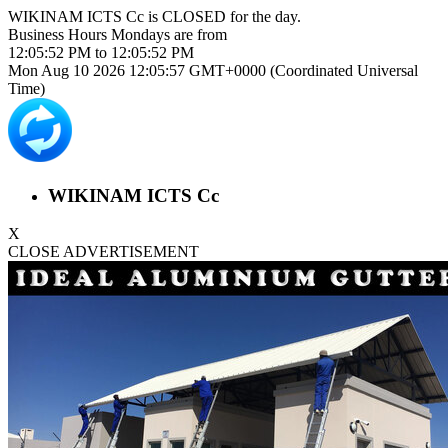
WIKINAM ICTS Cc is
CLOSED
for the day.
Business Hours
Mondays
are from
12:05:52 PM
to
12:05:52 PM
Mon Aug 10 2026 12:05:57 GMT+0000 (Coordinated Universal
Time)
WIKINAM ICTS Cc
X
CLOSE ADVERTISEMENT