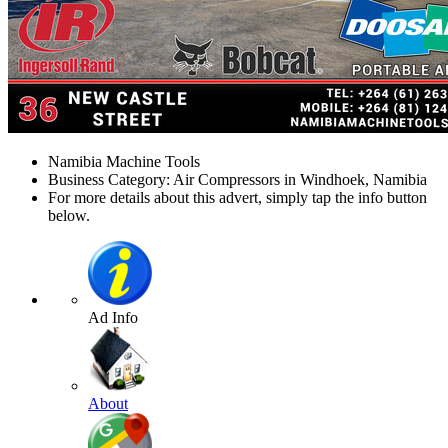
Namibia Machine Tools
Business Category: Air Compressors in Windhoek, Namibia
For more details about this advert, simply tap the info button
below.
Ad Info
About