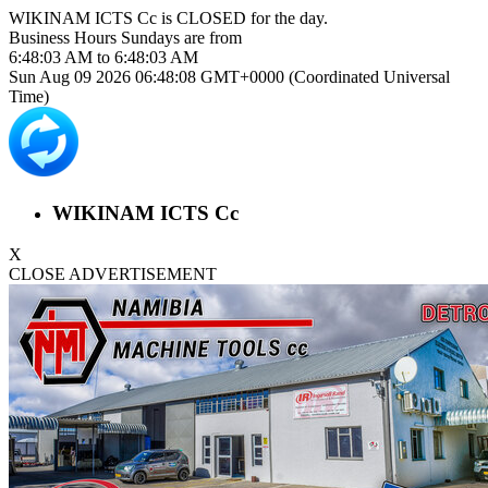
WIKINAM ICTS Cc is
CLOSED
for the day.
Business Hours
Sundays
are from
6:48:03 AM
to
6:48:03 AM
Sun Aug 09 2026 06:48:08 GMT+0000 (Coordinated Universal
Time)
WIKINAM ICTS Cc
X
CLOSE ADVERTISEMENT