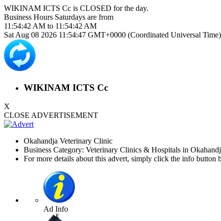
WIKINAM ICTS Cc is
CLOSED
for the day.
Business Hours
Saturdays
are from
11:54:42 AM
to
11:54:42 AM
Sat Aug 08 2026 11:54:47 GMT+0000 (Coordinated Universal Time)
WIKINAM ICTS Cc
X
CLOSE ADVERTISEMENT
Okahandja Veterinary Clinic
Business Category: Veterinary Clinics & Hospitals in Okahand
For more details about this advert, simply click the info button 
Ad Info