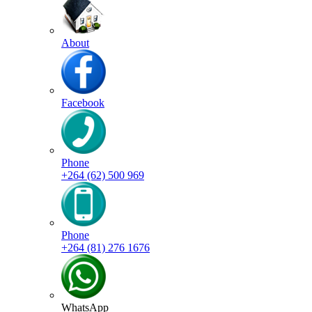
About
Facebook
Phone
+264 (62) 500 969
Phone
+264 (81) 276 1676
WhatsApp