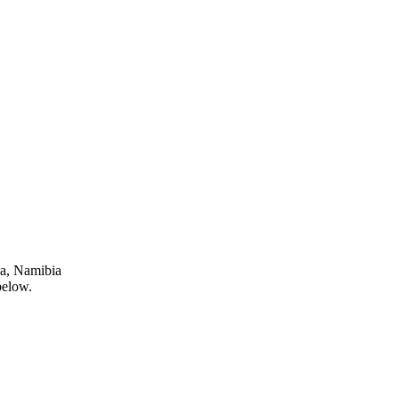
ja, Namibia
below.