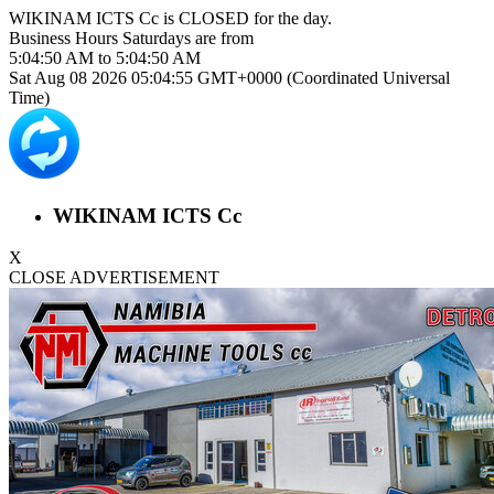
WIKINAM ICTS Cc is
CLOSED
for the day.
Business Hours
Saturdays
are from
5:04:50 AM
to
5:04:50 AM
Sat Aug 08 2026 05:04:55 GMT+0000 (Coordinated Universal
Time)
WIKINAM ICTS Cc
X
CLOSE ADVERTISEMENT