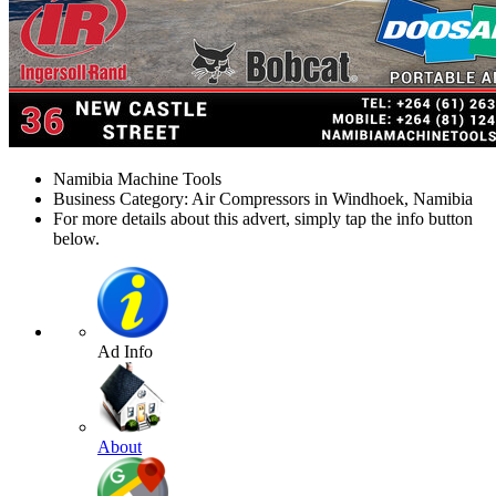
Namibia Machine Tools
Business Category: Air Compressors in Windhoek, Namibia
For more details about this advert, simply tap the info button
below.
Ad Info
About