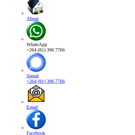
About
WhatsApp
+264 (81) 396 7766
Signal
+264 (81) 396 7766
Email
Facebook