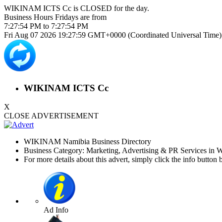
WIKINAM ICTS Cc is
CLOSED
for the day.
Business Hours
Fridays
are from
7:27:54 PM
to
7:27:54 PM
Fri Aug 07 2026 19:27:59 GMT+0000 (Coordinated Universal Time)
WIKINAM ICTS Cc
X
CLOSE ADVERTISEMENT
WIKINAM Namibia Business Directory
Business Category: Marketing, Advertising & PR Services in
For more details about this advert, simply click the info button 
Ad Info