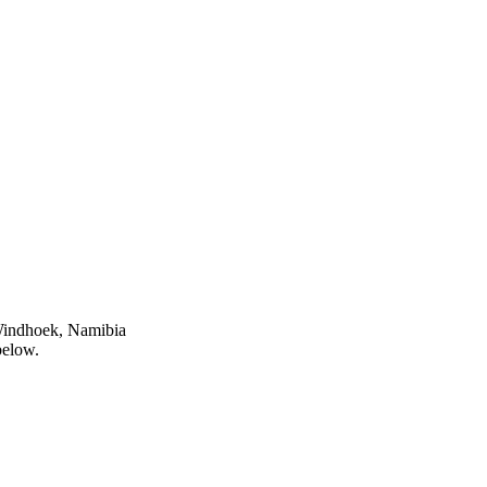
 Windhoek, Namibia
below.