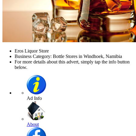
Eros Liquor Store
Business Category: Bottle Stores in Windhoek, Namibia
For more details about this advert, simply tap the info button
below.
Ad Info
About