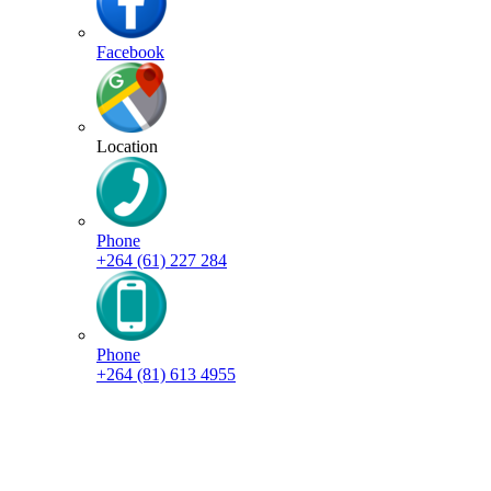
Facebook
Location
Phone
+264 (61) 227 284
Phone
+264 (81) 613 4955