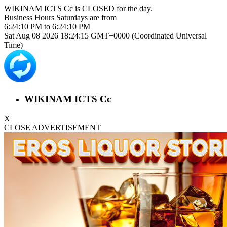
WIKINAM ICTS Cc is
CLOSED
for the day.
Business Hours
Saturdays
are from
6:24:10 PM
to
6:24:10 PM
Sat Aug 08 2026 18:24:15 GMT+0000 (Coordinated Universal
Time)
WIKINAM ICTS Cc
X
CLOSE ADVERTISEMENT