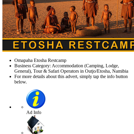
Omapaha Etosha Restcamp
Business Category: Accommodation (Camping, Lodge,
General), Tour & Safari Operators in Outjo/Etosha, Namibia
For more details about this advert, simply tap the info button
below.
Ad Info