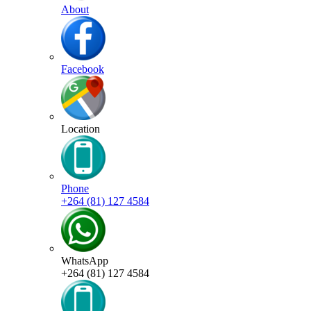
About
Facebook
Location
Phone
+264 (81) 127 4584
WhatsApp
+264 (81) 127 4584