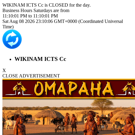
WIKINAM ICTS Cc is
CLOSED
for the day.
Business Hours
Saturdays
are from
11:10:01 PM
to
11:10:01 PM
Sat Aug 08 2026 23:10:06 GMT+0000 (Coordinated Universal
Time)
WIKINAM ICTS Cc
X
CLOSE ADVERTISEMENT