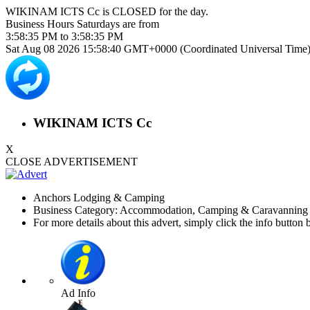
WIKINAM ICTS Cc is
CLOSED
for the day.
Business Hours
Saturdays
are from
3:58:35 PM
to
3:58:35 PM
Sat Aug 08 2026 15:58:41 GMT+0000 (Coordinated Universal Time
WIKINAM ICTS Cc
X
CLOSE ADVERTISEMENT
Anchors Lodging & Camping
Business Category: Accommodation, Camping & Caravanning 
For more details about this advert, simply click the info button 
Ad Info