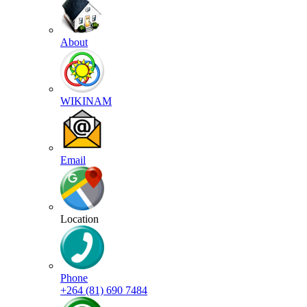
About
WIKINAM
Email
Location
Phone
+264 (81) 690 7484