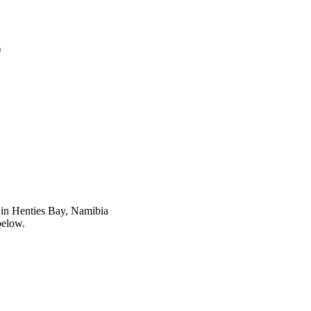
)
in Henties Bay, Namibia
below.