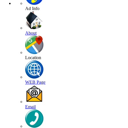
Ad Info
About
Location
WEB Page
Email