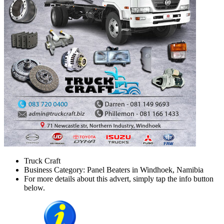
Truck Craft
Business Category: Panel Beaters in Windhoek, Namibia
For more details about this advert, simply tap the info button
below.