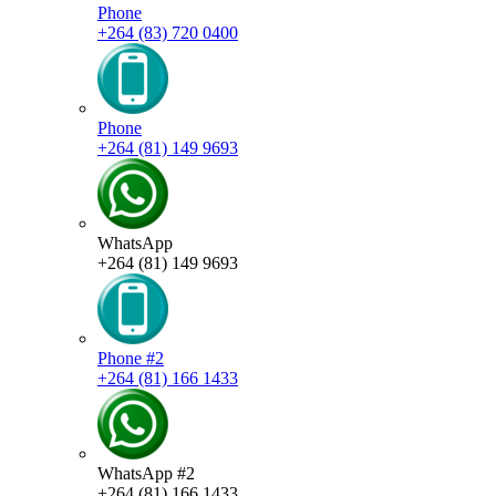
Phone
+264 (83) 720 0400
Phone
+264 (81) 149 9693
WhatsApp
+264 (81) 149 9693
Phone #2
+264 (81) 166 1433
WhatsApp #2
+264 (81) 166 1433