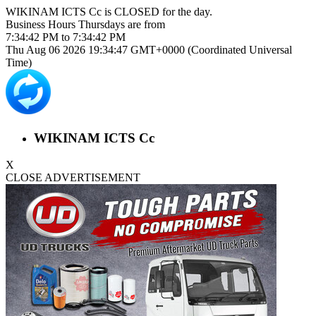
WIKINAM ICTS Cc is
CLOSED
for the day.
Business Hours
Thursdays
are from
7:34:42 PM
to
7:34:42 PM
Thu Aug 06 2026 19:34:47 GMT+0000 (Coordinated Universal
Time)
WIKINAM ICTS Cc
X
CLOSE ADVERTISEMENT