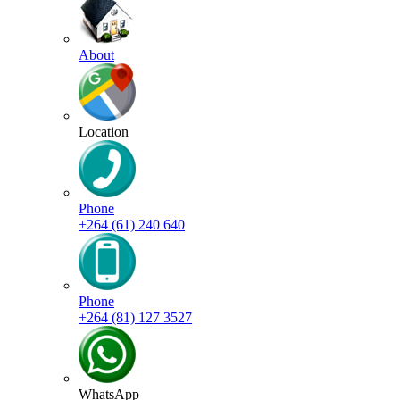
About
Location
Phone
+264 (61) 240 640
Phone
+264 (81) 127 3527
WhatsApp