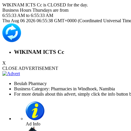
WIKINAM ICTS Cc is
CLOSED
for the day.
Business Hours
Thursdays
are from
6:55:33 AM
to
6:55:33 AM
Thu Aug 06 2026 06:55:38 GMT+0000 (Coordinated Universal Time
WIKINAM ICTS Cc
X
CLOSE ADVERTISEMENT
Beulah Pharmacy
Business Category: Pharmacies in Windhoek, Namibia
For more details about this advert, simply click the info button 
Ad Info