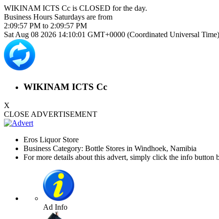
WIKINAM ICTS Cc is
CLOSED
for the day.
Business Hours
Saturdays
are from
2:09:57 PM
to
2:09:57 PM
Sat Aug 08 2026 14:10:01 GMT+0000 (Coordinated Universal Time
WIKINAM ICTS Cc
X
CLOSE ADVERTISEMENT
Eros Liquor Store
Business Category: Bottle Stores in Windhoek, Namibia
For more details about this advert, simply click the info button 
Ad Info