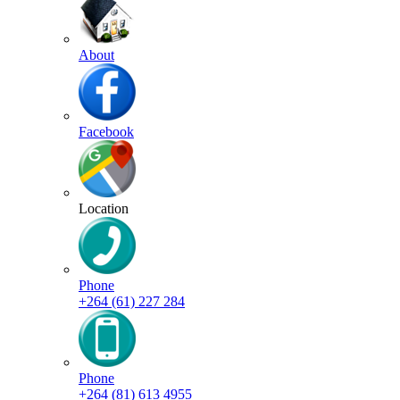
About
Facebook
Location
Phone
+264 (61) 227 284
Phone
+264 (81) 613 4955