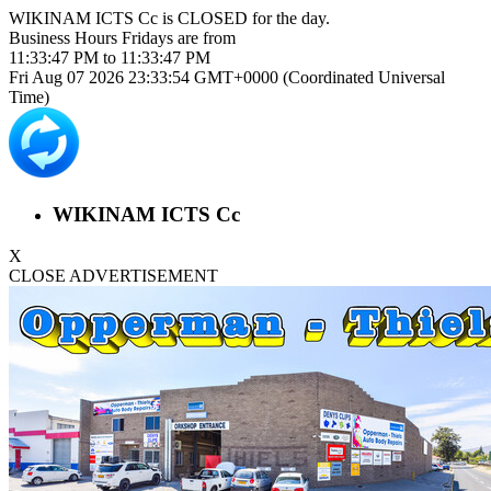
WIKINAM ICTS Cc is
CLOSED
for the day.
Business Hours
Fridays
are from
11:33:47 PM
to
11:33:47 PM
Fri Aug 07 2026 23:33:54 GMT+0000 (Coordinated Universal
Time)
WIKINAM ICTS Cc
X
CLOSE ADVERTISEMENT