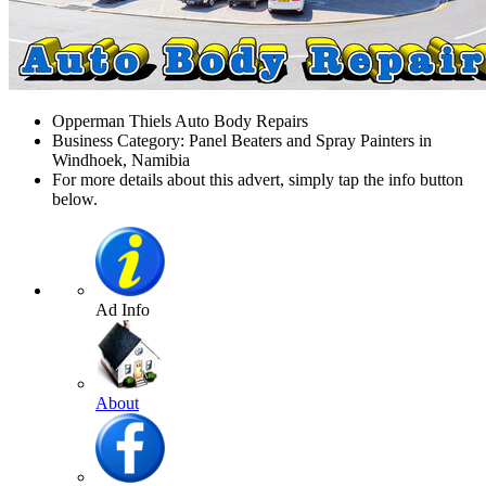
Opperman Thiels Auto Body Repairs
Business Category: Panel Beaters and Spray Painters in
Windhoek, Namibia
For more details about this advert, simply tap the info button
below.
Ad Info
About