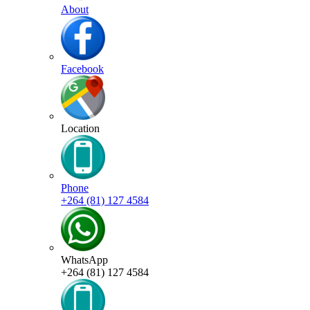
About
Facebook
Location
Phone
+264 (81) 127 4584
WhatsApp
+264 (81) 127 4584