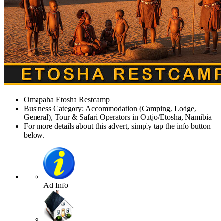
Omapaha Etosha Restcamp
Business Category: Accommodation (Camping, Lodge,
General), Tour & Safari Operators in Outjo/Etosha, Namibia
For more details about this advert, simply tap the info button
below.
Ad Info