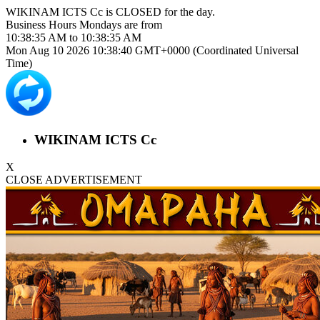
WIKINAM ICTS Cc is
CLOSED
for the day.
Business Hours
Mondays
are from
10:38:35 AM
to
10:38:35 AM
Mon Aug 10 2026 10:38:40 GMT+0000 (Coordinated Universal
Time)
WIKINAM ICTS Cc
X
CLOSE ADVERTISEMENT