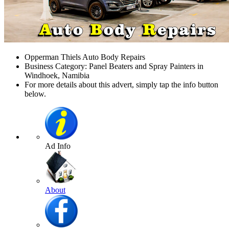
Opperman Thiels Auto Body Repairs
Business Category: Panel Beaters and Spray Painters in
Windhoek, Namibia
For more details about this advert, simply tap the info button
below.
Ad Info
About