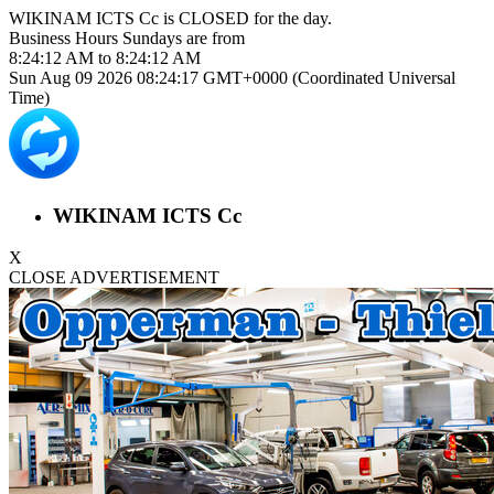
WIKINAM ICTS Cc is
CLOSED
for the day.
Business Hours
Sundays
are from
8:24:12 AM
to
8:24:12 AM
Sun Aug 09 2026 08:24:17 GMT+0000 (Coordinated Universal
Time)
WIKINAM ICTS Cc
X
CLOSE ADVERTISEMENT