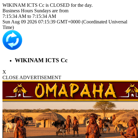
WIKINAM ICTS Cc is
CLOSED
for the day.
Business Hours
Sundays
are from
7:15:34 AM
to
7:15:34 AM
Sun Aug 09 2026 07:15:39 GMT+0000 (Coordinated Universal
Time)
WIKINAM ICTS Cc
X
CLOSE ADVERTISEMENT