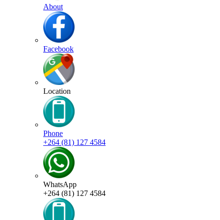
About
Facebook
Location
Phone
+264 (81) 127 4584
WhatsApp
+264 (81) 127 4584