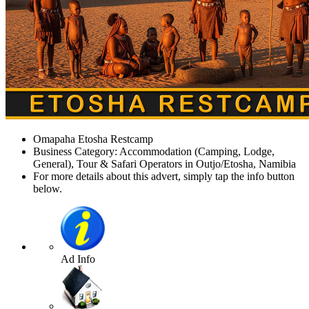
Omapaha Etosha Restcamp
Business Category: Accommodation (Camping, Lodge,
General), Tour & Safari Operators in Outjo/Etosha, Namibia
For more details about this advert, simply tap the info button
below.
Ad Info