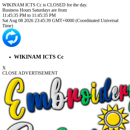
WIKINAM ICTS Cc is
CLOSED
for the day.
Business Hours
Saturdays
are from
11:45:35 PM
to
11:45:35 PM
Sat Aug 08 2026 23:45:40 GMT+0000 (Coordinated Universal
Time)
WIKINAM ICTS Cc
X
CLOSE ADVERTISEMENT