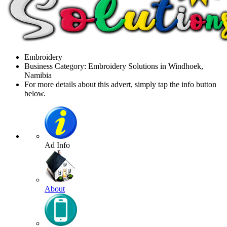
Embroidery
Business Category: Embroidery Solutions in Windhoek,
Namibia
For more details about this advert, simply tap the info button
below.
Ad Info
About