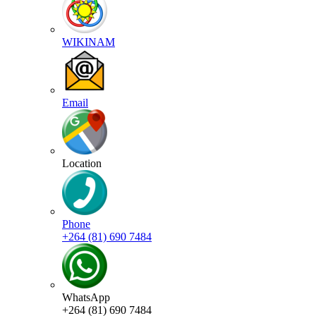
WIKINAM
Email
Location
Phone
+264 (81) 690 7484
WhatsApp
+264 (81) 690 7484