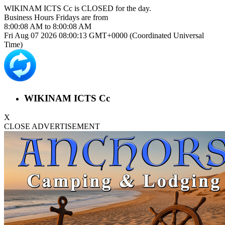
WIKINAM ICTS Cc is
CLOSED
for the day.
Business Hours
Fridays
are from
8:00:08 AM
to
8:00:08 AM
Fri Aug 07 2026 08:00:13 GMT+0000 (Coordinated Universal
Time)
WIKINAM ICTS Cc
X
CLOSE ADVERTISEMENT