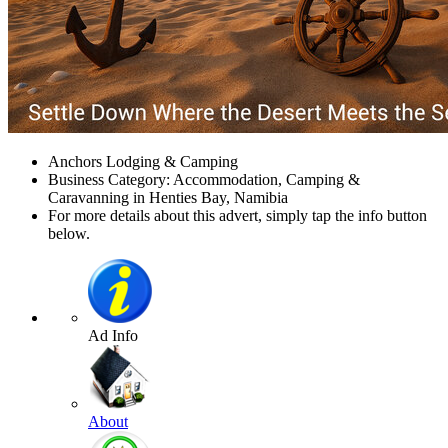
Anchors Lodging & Camping
Business Category: Accommodation, Camping &
Caravanning in Henties Bay, Namibia
For more details about this advert, simply tap the info button
below.
Ad Info
About