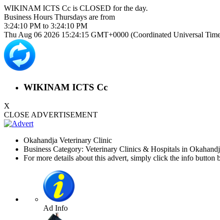
WIKINAM ICTS Cc is
CLOSED
for the day.
Business Hours
Thursdays
are from
3:24:10 PM
to
3:24:10 PM
Thu Aug 06 2026 15:24:15 GMT+0000 (Coordinated Universal Time
WIKINAM ICTS Cc
X
CLOSE ADVERTISEMENT
Okahandja Veterinary Clinic
Business Category: Veterinary Clinics & Hospitals in Okahand
For more details about this advert, simply click the info button 
Ad Info