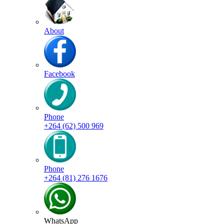
About
Facebook
Phone
+264 (62) 500 969
Phone
+264 (81) 276 1676
WhatsApp