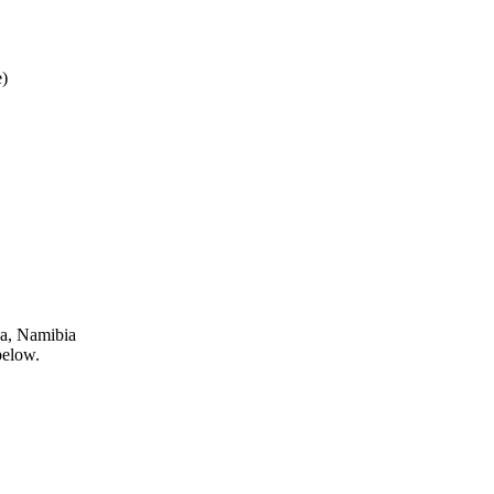
)
ja, Namibia
below.