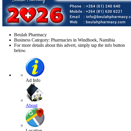
Beulah Pharmacy
Business Category: Pharmacies in Windhoek, Namibia
For more details about this advert, simply tap the info button
below.
Ad Info
About
Location