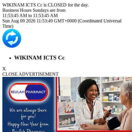
WIKINAM ICTS Cc is
CLOSED
for the day.
Business Hours
Sundays
are from
11:53:45 AM
to
11:53:45 AM
Sun Aug 09 2026 11:53:50 GMT+0000 (Coordinated Universal
Time)
WIKINAM ICTS Cc
X
CLOSE ADVERTISEMENT