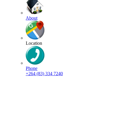
About
Location
Phone
+264 (83) 334 7240