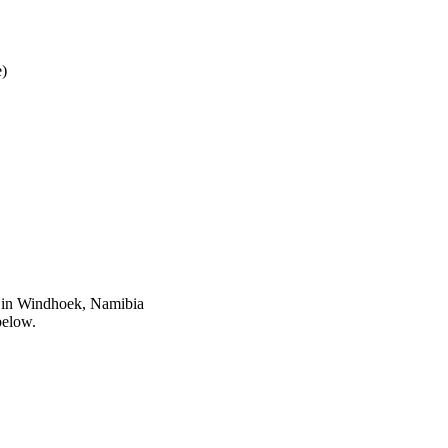
)
s in Windhoek, Namibia
below.