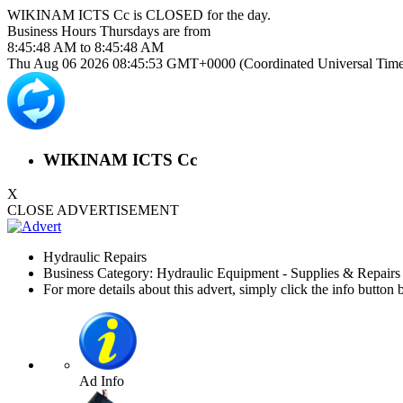
WIKINAM ICTS Cc is
CLOSED
for the day.
Business Hours
Thursdays
are from
8:45:48 AM
to
8:45:48 AM
Thu Aug 06 2026 08:45:53 GMT+0000 (Coordinated Universal Time
WIKINAM ICTS Cc
X
CLOSE ADVERTISEMENT
Hydraulic Repairs
Business Category: Hydraulic Equipment - Supplies & Repair
For more details about this advert, simply click the info button 
Ad Info