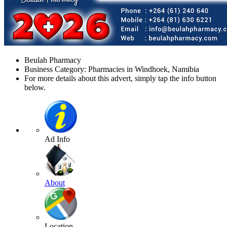
Beulah Pharmacy
Business Category: Pharmacies in Windhoek, Namibia
For more details about this advert, simply tap the info button
below.
Ad Info
About
Location