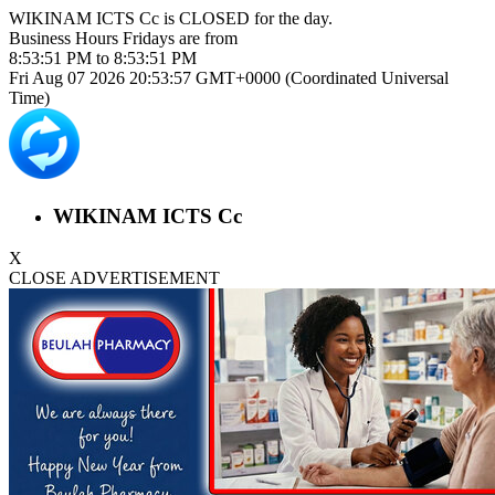
WIKINAM ICTS Cc is
CLOSED
for the day.
Business Hours
Fridays
are from
8:53:51 PM
to
8:53:51 PM
Fri Aug 07 2026 20:53:57 GMT+0000 (Coordinated Universal
Time)
WIKINAM ICTS Cc
X
CLOSE ADVERTISEMENT