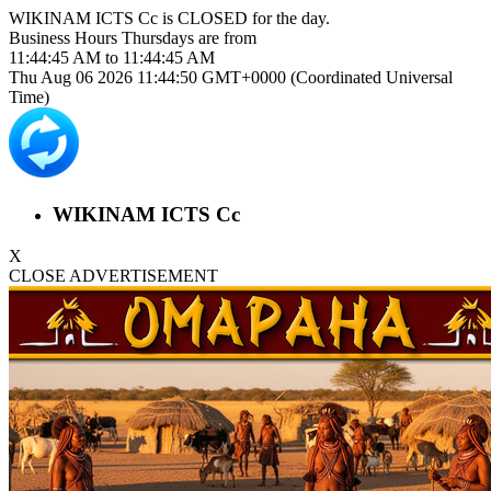
WIKINAM ICTS Cc is
CLOSED
for the day.
Business Hours
Thursdays
are from
11:44:45 AM
to
11:44:45 AM
Thu Aug 06 2026 11:44:50 GMT+0000 (Coordinated Universal
Time)
WIKINAM ICTS Cc
X
CLOSE ADVERTISEMENT