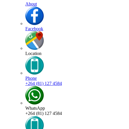
About
Facebook
Location
Phone
+264 (81) 127 4584
WhatsApp
+264 (81) 127 4584