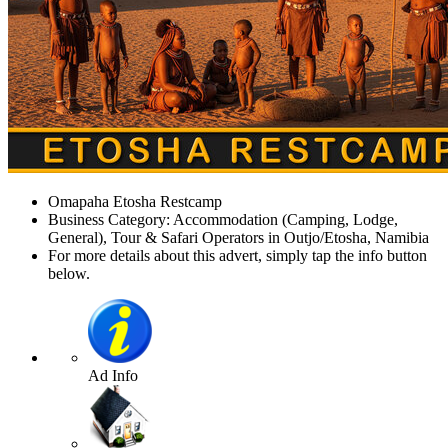
Omapaha Etosha Restcamp
Business Category: Accommodation (Camping, Lodge,
General), Tour & Safari Operators in Outjo/Etosha, Namibia
For more details about this advert, simply tap the info button
below.
Ad Info