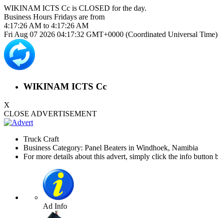
WIKINAM ICTS Cc is
CLOSED
for the day.
Business Hours
Fridays
are from
4:17:26 AM
to
4:17:26 AM
Fri Aug 07 2026 04:17:32 GMT+0000 (Coordinated Universal Time)
WIKINAM ICTS Cc
X
CLOSE ADVERTISEMENT
Truck Craft
Business Category: Panel Beaters in Windhoek, Namibia
For more details about this advert, simply click the info button 
Ad Info