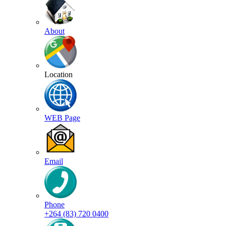
About
Location
WEB Page
Email
Phone
+264 (83) 720 0400