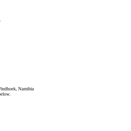
)
 Windhoek, Namibia
below.