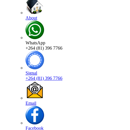
About
WhatsApp
+264 (81) 396 7766
Signal
+264 (81) 396 7766
Email
Facebook