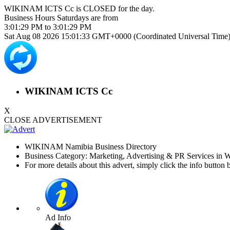
WIKINAM ICTS Cc is
CLOSED
for the day.
Business Hours
Saturdays
are from
3:01:29 PM
to
3:01:29 PM
Sat Aug 08 2026 15:01:33 GMT+0000 (Coordinated Universal Time
WIKINAM ICTS Cc
X
CLOSE ADVERTISEMENT
WIKINAM Namibia Business Directory
Business Category: Marketing, Advertising & PR Services in
For more details about this advert, simply click the info button 
Ad Info