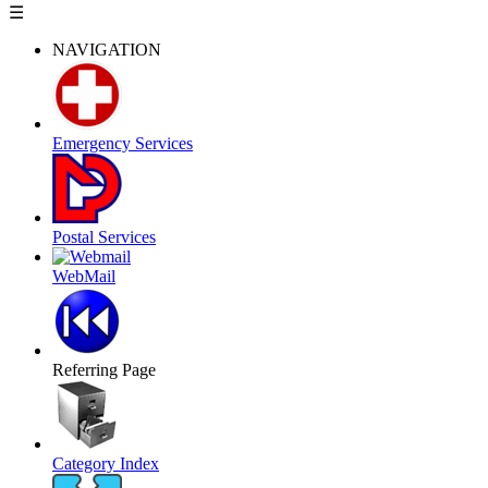
☰
NAVIGATION
Emergency Services
Postal Services
WebMail
Referring Page
Category Index