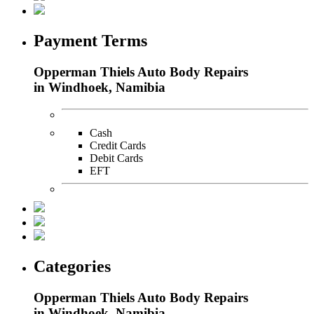
Payment Terms
Opperman Thiels Auto Body Repairs
in Windhoek, Namibia
Cash
Credit Cards
Debit Cards
EFT
Categories
Opperman Thiels Auto Body Repairs
in Windhoek, Namibia