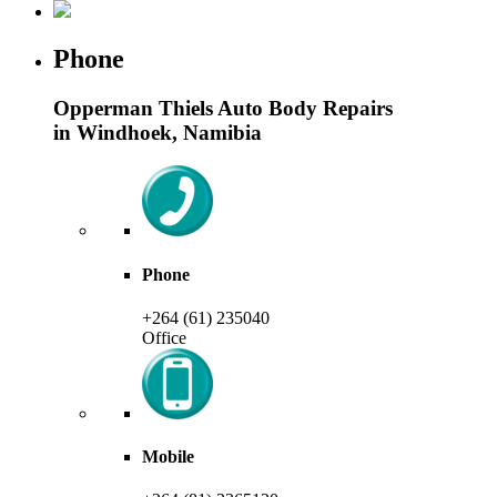
Phone
Opperman Thiels Auto Body Repairs
in Windhoek, Namibia
Phone
+264 (61) 235040
Office
Mobile