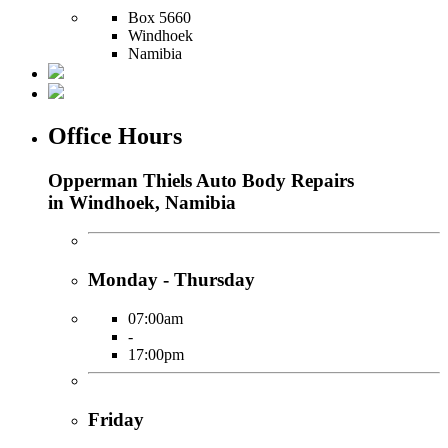
Box 5660
Windhoek
Namibia
Office Hours
Opperman Thiels Auto Body Repairs
in Windhoek, Namibia
Monday - Thursday
07:00am
-
17:00pm
Friday