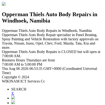
Opperman Thiels Auto Body Repairs
in
Windhoek, Namibia
Opperman Thiels Auto Body Repairs
in Windhoek, Namibia
Opperman Thiels Auto Body Repair specialize in Panel Beating,
Spray Painting and Vehicle Restoration with factory approvals on
Toyota, Nissan, Isusu, Opel, Chev, Ford, Mazda, Tata, Kia and
more.
Opperman Thiels Auto Body Repairs is
CLOSED
but will open at
7:00:00 AM.
Business Hours
Thursdays
are from
7:00:00 AM
to
5:00:00 PM
Thu Aug 06 2026 06:53:36 GMT+0000 (Coordinated Universal
Time)
Copyright © 2024
WIKINAM ICT Services Cc
SEARCH
X