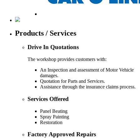
Products / Services
Drive In Quotations
The workshop provides customers with:
An Inspection and assessment of Motor Vehicle
damages.
Quotation for Parts and Services.
Assistance through the insurance claims process.
Services Offered
Panel Beating
Spray Painting
Restoration
Factory Approved Repairs