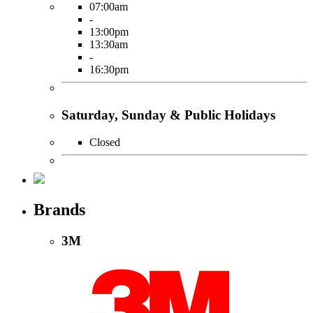
07:00am
-
13:00pm
13:30am
-
16:30pm
Saturday, Sunday & Public Holidays
Closed
Brands
3M