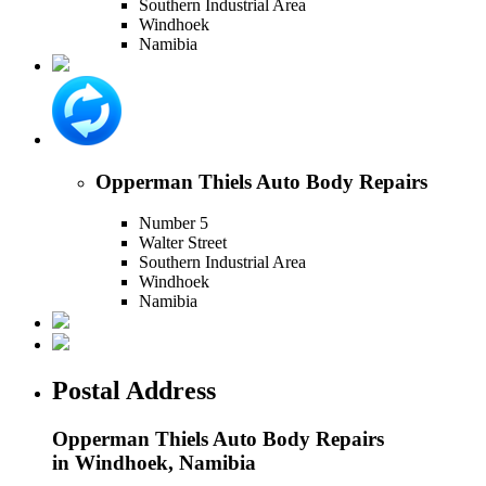
Southern Industrial Area
Windhoek
Namibia
Opperman Thiels Auto Body Repairs
Number 5
Walter Street
Southern Industrial Area
Windhoek
Namibia
Postal Address
Opperman Thiels Auto Body Repairs
in Windhoek, Namibia