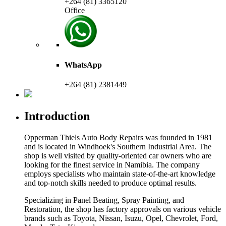
+264 (81) 3365120
Office
WhatsApp
+264 (81) 2381449
Introduction
Opperman Thiels Auto Body Repairs was founded in 1981
and is located in Windhoek's Southern Industrial Area. The
shop is well visited by quality-oriented car owners who are
looking for the finest service in Namibia. The company
employs specialists who maintain state-of-the-art knowledge
and top-notch skills needed to produce optimal results.
Specializing in Panel Beating, Spray Painting, and
Restoration, the shop has factory approvals on various vehicle
brands such as Toyota, Nissan, Isuzu, Opel, Chevrolet, Ford,