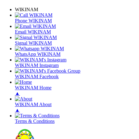
WIKINAM
Phone WIKINAM
Email WIKINAM
Signal WIKINAM
WhatsApp WIKINAM
WIKINAM Instagram
WIKINAM Facebook
WIKINAM Home
▲
WIKINAM About
▲
Terms & Conditions