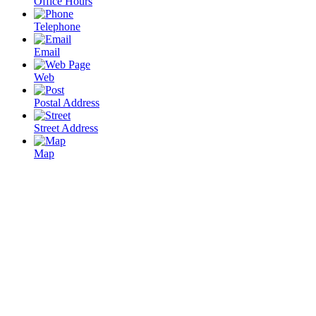
Office Hours
Telephone
Email
Web
Postal Address
Street Address
Map