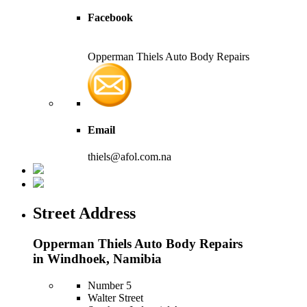
Facebook
Opperman Thiels Auto Body Repairs
Email
thiels@afol.com.na
Street Address
Opperman Thiels Auto Body Repairs
in Windhoek, Namibia
Number 5
Walter Street