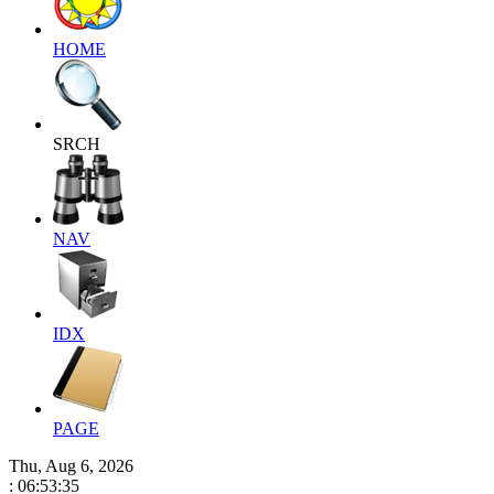
HOME
SRCH
NAV
IDX
PAGE
Thu, Aug 6, 2026
: 06:53:36