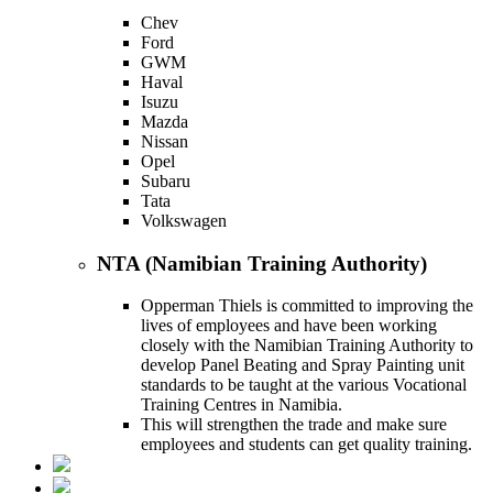
Chev
Ford
GWM
Haval
Isuzu
Mazda
Nissan
Opel
Subaru
Tata
Volkswagen
NTA (Namibian Training Authority)
Opperman Thiels is committed to improving the
lives of employees and have been working
closely with the Namibian Training Authority to
develop Panel Beating and Spray Painting unit
standards to be taught at the various Vocational
Training Centres in Namibia.
This will strengthen the trade and make sure
employees and students can get quality training.