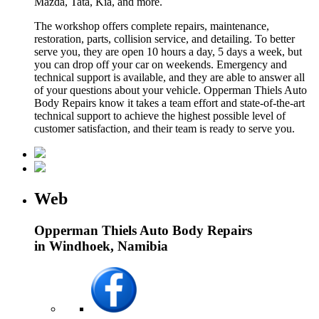
Mazda, Tata, Kia, and more.
The workshop offers complete repairs, maintenance,
restoration, parts, collision service, and detailing. To better
serve you, they are open 10 hours a day, 5 days a week, but
you can drop off your car on weekends. Emergency and
technical support is available, and they are able to answer all
of your questions about your vehicle. Opperman Thiels Auto
Body Repairs know it takes a team effort and state-of-the-art
technical support to achieve the highest possible level of
customer satisfaction, and their team is ready to serve you.
Web
Opperman Thiels Auto Body Repairs
in Windhoek, Namibia