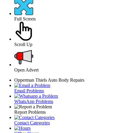
Full Screen
Scroll Up
Open Advert
Opperman Thiels Auto Body Repairs
Email Problems
WhatsApp Problems
Report Problems
Contact Categories