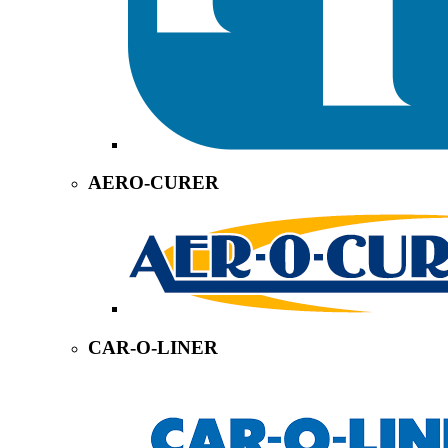
AERO-CURER
CAR-O-LINER