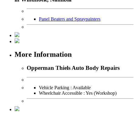
Panel Beaters and Spraypainters
More Information
Opperman Thiels Auto Body Repairs
Vehicle Parking : Available
Wheelchair Accessible : Yes (Workshop)