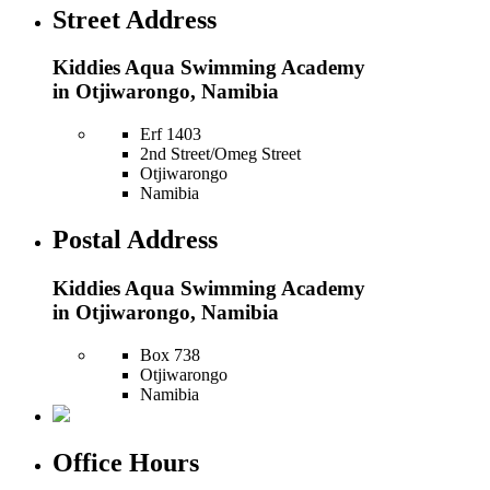
Street Address
Kiddies Aqua Swimming Academy
in Otjiwarongo, Namibia
Erf 1403
2nd Street/Omeg Street
Otjiwarongo
Namibia
Postal Address
Kiddies Aqua Swimming Academy
in Otjiwarongo, Namibia
Box 738
Otjiwarongo
Namibia
Office Hours