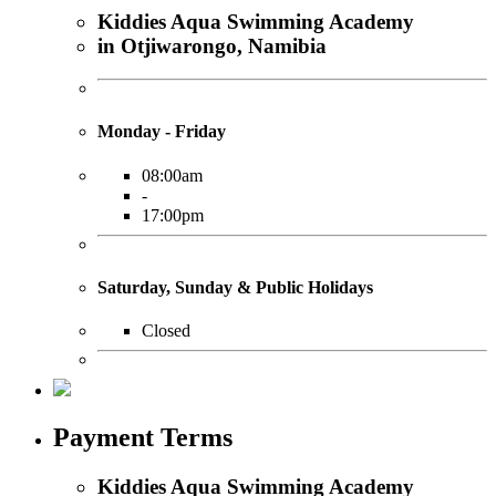
Kiddies Aqua Swimming Academy
in Otjiwarongo, Namibia
Monday - Friday
08:00am
-
17:00pm
Saturday, Sunday & Public Holidays
Closed
Payment Terms
Kiddies Aqua Swimming Academy