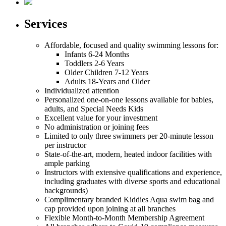
Services
Affordable, focused and quality swimming lessons for:
Infants
6-24 Months
Toddlers
2-6 Years
Older Children
7-12 Years
Adults
18-Years and Older
Individualized attention
Personalized one-on-one lessons available for babies,
adults, and Special Needs Kids
Excellent value for your investment
No administration or joining fees
Limited to only three swimmers per 20-minute lesson
per instructor
State-of-the-art, modern, heated indoor facilities with
ample parking
Instructors with extensive qualifications and experience,
including graduates with diverse sports and educational
backgrounds)
Complimentary branded Kiddies Aqua swim bag and
cap provided upon joining at all branches
Flexible Month-to-Month Membership Agreement