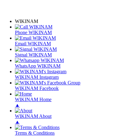
WIKINAM
Phone WIKINAM
Email WIKINAM
Signal WIKINAM
WhatsApp WIKINAM
WIKINAM Instagram
WIKINAM Facebook
WIKINAM Home
▲
WIKINAM About
▲
Terms & Conditions