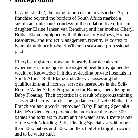
In August 2022, the inauguration of the first Kiddies Aqua
franchise beyond the borders of South Africa marked a
significant milestone, courtesy of the collaborative efforts of
daughter Elaine Jansen van Rensburg and her mother, Cheryl
Botha. Elaine, equipped with diplomas in Business, Human
Resources, and Project Management, recently relocated to
Namibia with her husband Willem, a seasoned professional
pilot.
Cheryl, a registered nurse with nearly four decades of
experience in nursing and managerial healthcare, gained her
wealth of knowledge in industry-leading private hospitals in
South Africa. Both Elaine and Cheryl, possessing full
qualifications and licenses, serve as instructors in the Self-
Rescue Water Safety Programme for Babies, specializing in
Baby Floating. Their expertise is a result of rigorous training
—over 400 hours—under the guidance of Lizette Botha, the
Franchisor and a world-renowned Baby Floating Specialist.
Lizette's extensive experience includes teaching over 500
babies and toddlers to swim and be water-safe. Lizette is one
of the world’s leading Baby Floating Specialists, with more
than 500x babies and 500x toddlers that she taught to swim
and to be water safe.