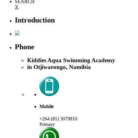
SEARCH
X
Introduction
Phone
Kiddies Aqua Swimming Academy
in Otjiwarongo, Namibia
Mobile
+264 (81) 3079810
Primary