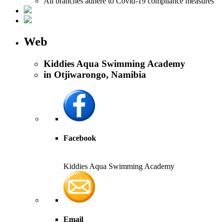
All branches adhere to Covid-19 compliance measures
Web
Kiddies Aqua Swimming Academy
in Otjiwarongo, Namibia
Facebook
Kiddies Aqua Swimming Academy
Email