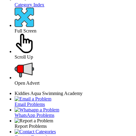
Category Index
Full Screen
Scroll Up
Open Advert
Kiddies Aqua Swimming Academy
Email Problems
WhatsApp Problems
Report Problems