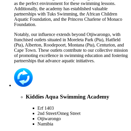
as the perfect environment for these swimming lessons.
Additionally, the academy has established valuable
partnerships with Tuks Swimming, the African Children
Aquatic Foundation, and the Princess Charlene of Monaco
Foundation.
Notably, our influence extends beyond Otjiwarongo, with
franchised outlets situated in Moreleta Park (Pta), Hatfield
(Pta), Alberton, Roodepoort, Montana (Pta), Centurion, and
Cape Town. These outlets contribute to our collective mission
of promoting excellence in swimming education and fostering
partnerships that advance aquatic initiatives.
Kiddies Aqua Swimming Academy
Erf 1403
2nd Street/Omeg Street
Otjiwarongo
Namibia