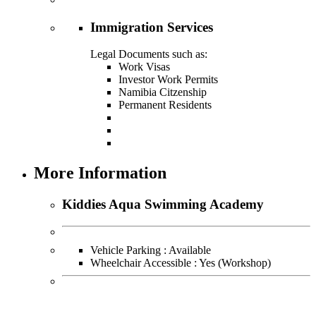
Immigration Services
Legal Documents such as:
Work Visas
Investor Work Permits
Namibia Citzenship
Permanent Residents
More Information
Kiddies Aqua Swimming Academy
Vehicle Parking : Available
Wheelchair Accessible : Yes (Workshop)