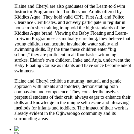
Elaine and Cheryl are also graduates of the Learn-to-Swim
Instructor Programme for Toddlers and Adults offered by
Kiddies Aqua. They hold valid CPR, First Aid, and Police
Clearance Certificates, and actively participate in regular in-
house refresher training to uphold the high standards of the
Kiddies Aqua brand. Viewing the Baby Floating and Learn-
to-Swim Programmes as mutually enriching, they believe that
young children can acquire invaluable water safety and
swimming skills. By the time these children enter "big
school," they are proficient in all four basic swimming
strokes. Elaine's own children, Imke and Anja, underwent the
Baby Floating Course as infants and have since become adept
swimmers.
Elaine and Cheryl exhibit a nurturing, natural, and gentle
approach with infants and toddlers, demonstrating both
compassion and competence. They consider themselves
perpetual students of their craft, always eager to enhance their
skills and knowledge in the unique self-rescue and lifesaving
methods for infants and toddlers. The impact of their work is
already evident in the Otjiwarongo community and its
surrounding areas.