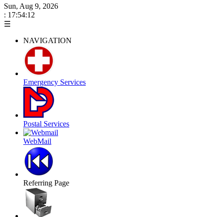
Sun, Aug 9, 2026
: 17:54:12
☰
NAVIGATION
Emergency Services
Postal Services
WebMail
Referring Page