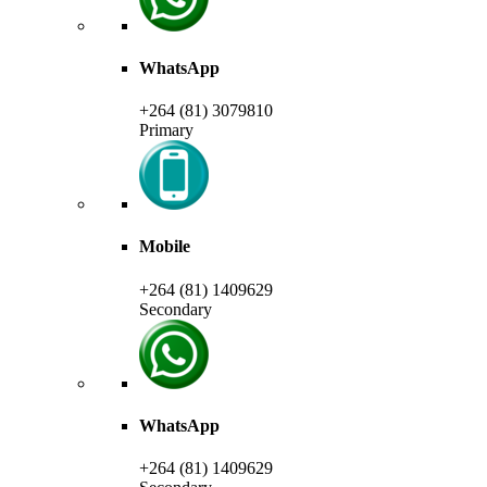
WhatsApp
+264 (81) 3079810
Primary
Mobile
+264 (81) 1409629
Secondary
WhatsApp
+264 (81) 1409629