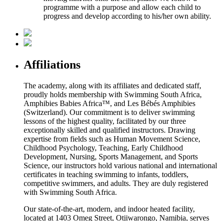
programme with a purpose and allow each child to
progress and develop according to his/her own ability.
Affiliations
The academy, along with its affiliates and dedicated staff,
proudly holds membership with Swimming South Africa,
Amphibies Babies Africa™, and Les Bébés Amphibies
(Switzerland). Our commitment is to deliver swimming
lessons of the highest quality, facilitated by our three
exceptionally skilled and qualified instructors. Drawing
expertise from fields such as Human Movement Science,
Childhood Psychology, Teaching, Early Childhood
Development, Nursing, Sports Management, and Sports
Science, our instructors hold various national and international
certificates in teaching swimming to infants, toddlers,
competitive swimmers, and adults. They are duly registered
with Swimming South Africa.
Our state-of-the-art, modern, and indoor heated facility,
located at 1403 Omeg Street, Otjiwarongo, Namibia, serves