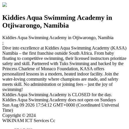
Kiddies Aqua Swimming Academy
in
Otjiwarongo, Namibia
Kiddies Aqua Swimming Academy
in Otjiwarongo, Namibia
;
Dive into excellence at Kiddies Aqua Swimming Academy (KASA)
Namibia – the first franchise outside South Africa. From baby
floating to competitive swimming, their licensed instructors prioritize
safety and skill. Partnered with Tuks Swimming and backed by the
Princess Charlene of Monaco Foundation, KASA offers
personalized lessons in a modern, heated indoor facility. Join the
water-loving community where champions are made, and safety
meets skill. No administration or joining fees – just the joy of
swimming!
Kiddies Aqua Swimming Academy is
CLOSED
for the day.
Kiddies Aqua Swimming Academy does not open on Sundays
Sun Aug 09 2026 17:54:12 GMT+0000 (Coordinated Universal
Time)
Copyright © 2024
WIKINAM ICT Services Cc