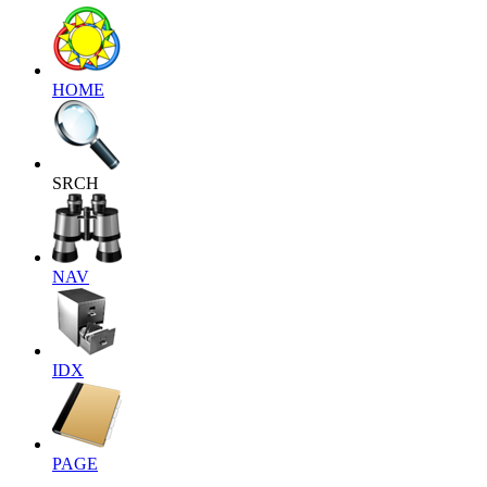
HOME
SRCH
NAV
IDX
PAGE