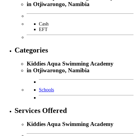
in Otjiwarongo, Namibia
Cash
EFT
Categories
Kiddies Aqua Swimming Academy
in Otjiwarongo, Namibia
Schools
Services Offered
Kiddies Aqua Swimming Academy