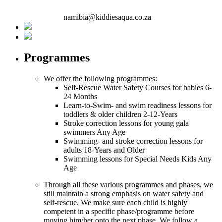
namibia@kiddiesaqua.co.za
Programmes
We offer the following programmes:
Self-Rescue Water Safety Courses for babies
6-
24 Months
Learn-to-Swim- and swim readiness lessons for
toddlers & older children
2-12-Years
Stroke correction lessons for young gala
swimmers
Any Age
Swimming- and stroke correction lessons for
adults
18-Years and Older
Swimming lessons for Special Needs Kids
Any
Age
Through all these various programmes and phases, we
still maintain a strong emphasis on water safety and
self-rescue. We make sure each child is highly
competent in a specific phase/programme before
moving him/her onto the next phase. We follow a