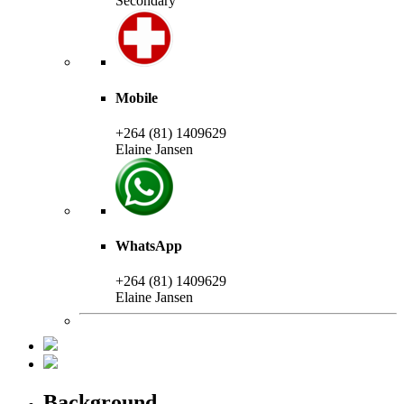
Secondary
Mobile
+264 (81) 1409629
Elaine Jansen
WhatsApp
+264 (81) 1409629
Elaine Jansen
Background