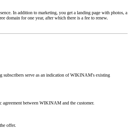
ence. In addition to marketing, you get a landing page with photos, a
ee domain for one year, after which there is a fee to renew.
ng subscribers serve as an indication of WIKINAM's existing
e basic agreement between WIKINAM and the customer.
he offer.