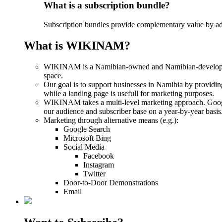
What is a subscription bundle?
Subscription bundles provide complementary value by addi
What is WIKINAM?
WIKINAM is a Namibian-owned and Namibian-developed digi
space.
Our goal is to support businesses in Namibia by providin
while a landing page is usefull for marketing purposes.
WIKINAM takes a multi-level marketing approach. Google
our audience and subscriber base on a year-by-year basis
Marketing through alternative means (e.g.):
Google Search
Microsoft Bing
Social Media
Facebook
Instagram
Twitter
Door-to-Door Demonstrations
Email