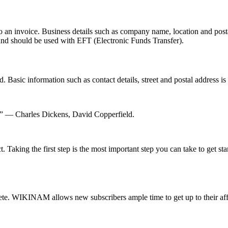
o an invoice. Business details such as company name, location and post
nd should be used with EFT (Electronic Funds Transfer).
Basic information such as contact details, street and postal address is 
him.” ― Charles Dickens, David Copperfield.
. Taking the first step is the most important step you can take to get st
ete. WIKINAM allows new subscribers ample time to get up to their affa