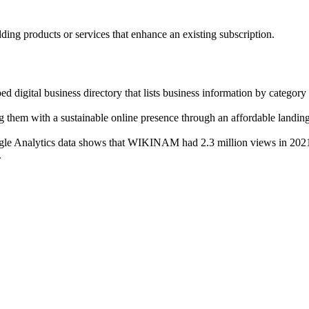
ng products or services that enhance an existing subscription.
tal business directory that lists business information by category r
g them with a sustainable online presence through an affordable landin
 Analytics data shows that WIKINAM had 2.3 million views in 2021, m
.