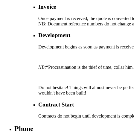
Invoice
Once payment is received, the quote is converted t
NB
: Document reference numbers do not change a
Development
Development begins as soon as payment is received. 
NB:
“Procrastination is the thief of time, collar 
Do not hesitate! Things will almost never be perfect
wouldn't have been built!
Contract Start
Contracts do not begin until development is compl
Phone