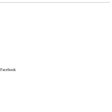
h Facebook