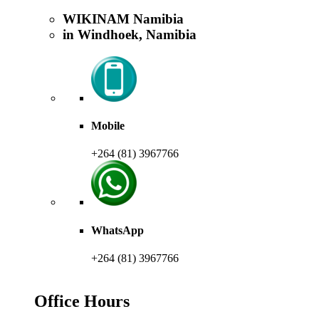
WIKINAM Namibia
in Windhoek, Namibia
Mobile
+264 (81) 3967766
WhatsApp
+264 (81) 3967766
Office Hours