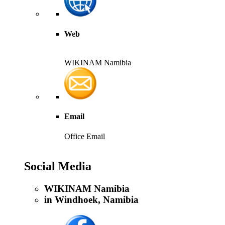
Web
WIKINAM Namibia
Email
Office Email
Social Media
WIKINAM Namibia
in Windhoek, Namibia