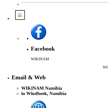
Facebook
WIKINAM
WIK
Email & Web
WIKINAM Namibia
in Windhoek, Namibia