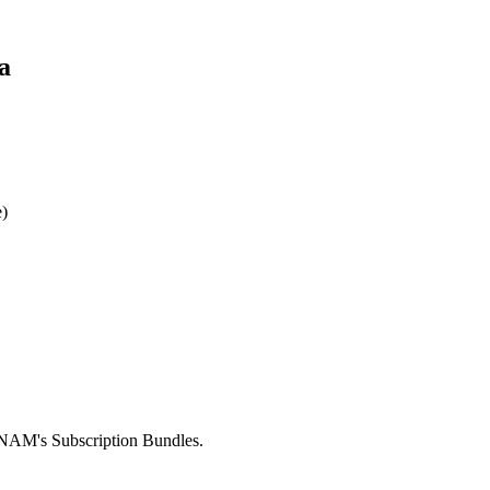
a
)
INAM's Subscription Bundles.