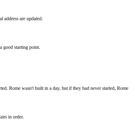
al address are updated.
a good starting point.
arted. Rome wasn't built in a day, but if they had never started, Rome
irs in order.