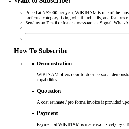
Want to Subscribe?
Priced at N$2000 per year, WIKINAM is one of the most af
preferred category listing with thumbnails, and features 
Send us an Email or leave a message via Signal, WhatsA
How To Subscribe
Demonstration
WIKINAM offers door-to-door personal demonstratio
capabilities.
Quotation
A cost estimate / pro forma invoice is provided u
Payment
Payment at WIKINAM is made exclusively by CBD (i