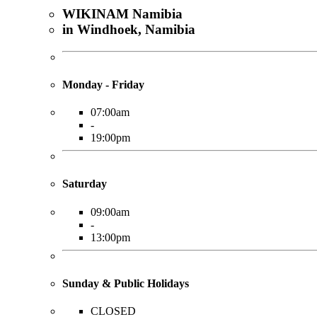
WIKINAM Namibia
in Windhoek, Namibia
Monday - Friday
07:00am
-
19:00pm
Saturday
09:00am
-
13:00pm
Sunday & Public Holidays
CLOSED