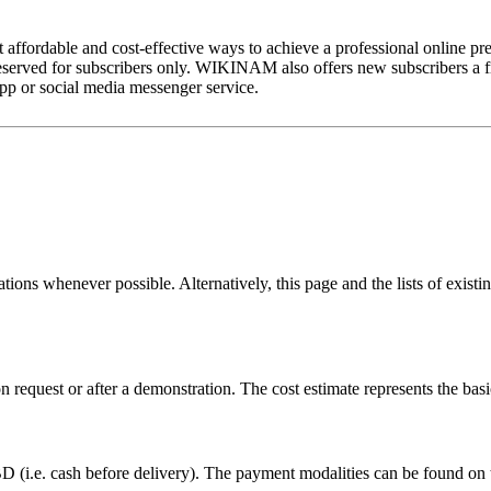
fordable and cost-effective ways to achieve a professional online pres
reserved for subscribers only. WIKINAM also offers new subscribers a fr
pp or social media messenger service.
ns whenever possible. Alternatively, this page and the lists of existi
pon request or after a demonstration. The cost estimate represents th
.e. cash before delivery). The payment modalities can be found on t