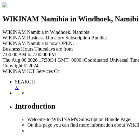
WIKINAM Namibia
in Windhoek, Namibi
WIKINAM Namibia
in Windhoek, Namibia
WIKINAM Business Directory Subscription Bundles
WIKINAM Namibia is now
OPEN
.
Business Hours
Thursdays
are from
7:00:00 AM
to
7:00:00 PM
Thu Aug 06 2026 17:30:35 GMT+0000 (Coordinated Universal Time
Copyright © 2024
WIKINAM ICT Services Cc
SEARCH
X
Introduction
Welcome to WIKINAM's Subscription Bundle Page!
On this page you can find more information about WIK
.