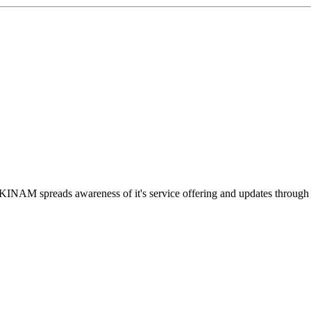
INAM spreads awareness of it's service offering and updates throug