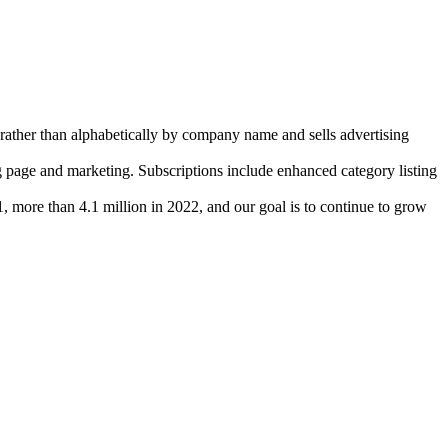
ather than alphabetically by company name and sells advertising
g page and marketing. Subscriptions include enhanced category listing
ore than 4.1 million in 2022, and our goal is to continue to grow